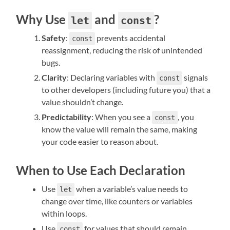
Why Use
and
?
let
const
Safety
:
prevents accidental
const
reassignment, reducing the risk of unintended
bugs.
Clarity
: Declaring variables with
signals
const
to other developers (including future you) that a
value shouldn’t change.
Predictability
: When you see a
, you
const
know the value will remain the same, making
your code easier to reason about.
When to Use Each Declaration
Use
when a variable’s value needs to
let
change over time, like counters or variables
within loops.
Use
for values that should remain
const