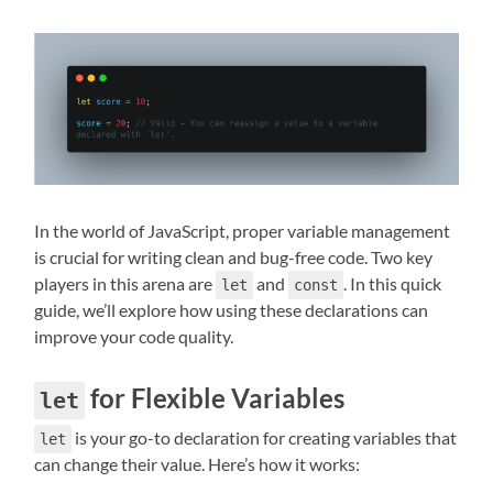
In the world of JavaScript, proper variable management
is crucial for writing clean and bug-free code. Two key
players in this arena are
and
. In this quick
let
const
guide, we’ll explore how using these declarations can
improve your code quality.
for Flexible Variables
let
is your go-to declaration for creating variables that
let
can change their value. Here’s how it works: