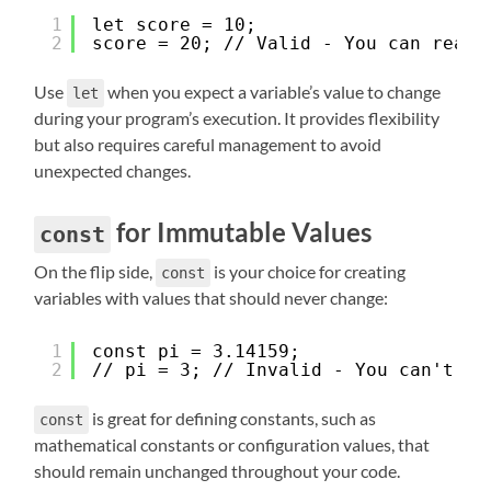
1
let score = 10;
2
score = 20; // Valid - You can reass
Use
when you expect a variable’s value to change
let
during your program’s execution. It provides flexibility
but also requires careful management to avoid
unexpected changes.
for Immutable Values
const
On the flip side,
is your choice for creating
const
variables with values that should never change:
1
const pi = 3.14159;
2
// pi = 3; // Invalid - You can't re
is great for defining constants, such as
const
mathematical constants or configuration values, that
should remain unchanged throughout your code.