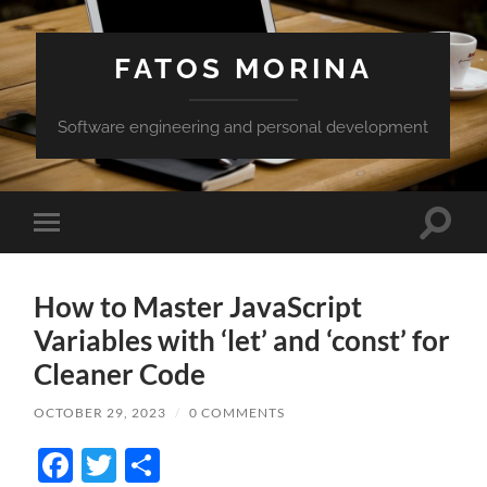
FATOS MORINA
Software engineering and personal development
Toggle
Toggle
search
mobile
field
menu
How to Master JavaScript
Variables with ‘let’ and ‘const’ for
Cleaner Code
OCTOBER 29, 2023
/
0 COMMENTS
Facebook
Twitter
Share