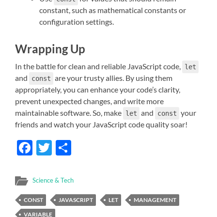
constant, such as mathematical constants or
configuration settings.
Wrapping Up
In the battle for clean and reliable JavaScript code,
let
and
are your trusty allies. By using them
const
appropriately, you can enhance your code’s clarity,
prevent unexpected changes, and write more
maintainable software. So, make
and
your
let
const
friends and watch your JavaScript code quality soar!
Facebook
Twitter
Share
Science & Tech
CONST
JAVASCRIPT
LET
MANAGEMENT
VARIABLE