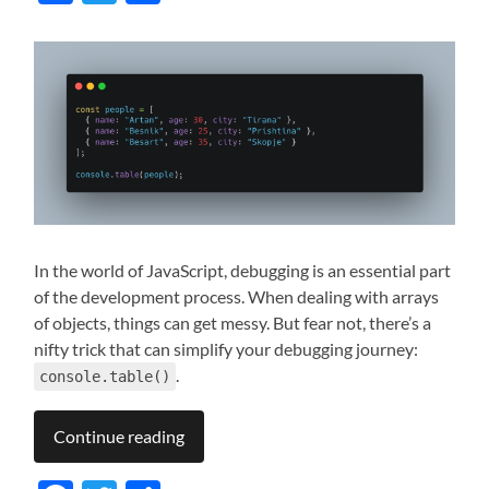
In the world of JavaScript, debugging is an essential part
of the development process. When dealing with arrays
of objects, things can get messy. But fear not, there’s a
nifty trick that can simplify your debugging journey:
.
console.table()
Continue reading