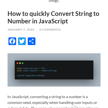
things.
How to quickly Convert String to
Number in JavaScript
JANUARY 7, 2024
/
0 COMMENTS
Facebook
Twitter
Share
In JavaScript, converting a string to a number is a
common need, especially when handling user inputs or