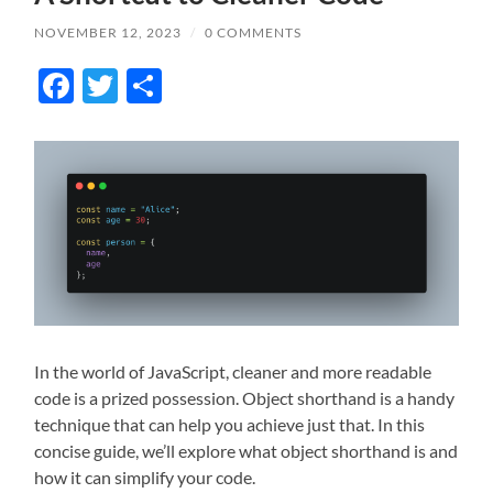
NOVEMBER 12, 2023
/
0 COMMENTS
Facebook
Twitter
Share
In the world of JavaScript, cleaner and more readable
code is a prized possession. Object shorthand is a handy
technique that can help you achieve just that. In this
concise guide, we’ll explore what object shorthand is and
how it can simplify your code.