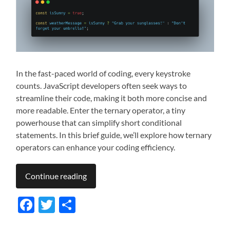
In the fast-paced world of coding, every keystroke
counts. JavaScript developers often seek ways to
streamline their code, making it both more concise and
more readable. Enter the ternary operator, a tiny
powerhouse that can simplify short conditional
statements. In this brief guide, we’ll explore how ternary
operators can enhance your coding efficiency.
Continue reading
Facebook
Twitter
Share