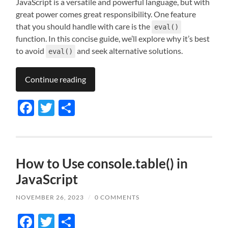
JavaScript is a versatile and powerful language, but with
great power comes great responsibility. One feature
that you should handle with care is the
eval()
function. In this concise guide, we’ll explore why it’s best
to avoid
and seek alternative solutions.
eval()
Continue reading
Facebook
Twitter
Share
How to Use console.table() in
JavaScript
NOVEMBER 26, 2023
/
0 COMMENTS
Facebook
Twitter
Share