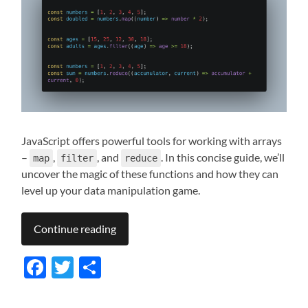
JavaScript offers powerful tools for working with arrays
–
,
, and
. In this concise guide, we’ll
map
filter
reduce
uncover the magic of these functions and how they can
level up your data manipulation game.
Continue reading
Facebook
Twitter
Share