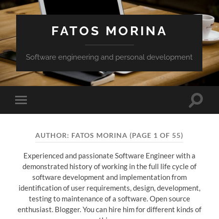
FATOS MORINA
Software engineering and personal development
Toggle
Toggle
search
mobile
field
menu
AUTHOR:
FATOS MORINA
(PAGE 1 OF 55)
Experienced and passionate Software Engineer with a
demonstrated history of working in the full life cycle of
software development and implementation from
identification of user requirements, design, development,
testing to maintenance of a software. Open source
enthusiast. Blogger. You can hire him for different kinds of