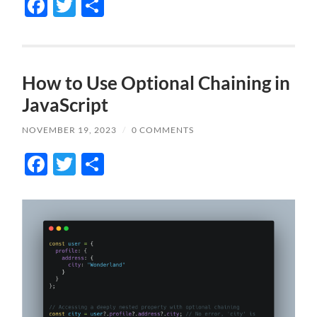
Facebook
Twitter
Share
How to Use Optional Chaining in
JavaScript
NOVEMBER 19, 2023
/
0 COMMENTS
Facebook
Twitter
Share