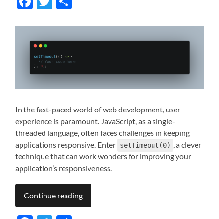
Facebook
Twitter
Share
In the fast-paced world of web development, user
experience is paramount. JavaScript, as a single-
threaded language, often faces challenges in keeping
applications responsive. Enter
, a clever
setTimeout(0)
technique that can work wonders for improving your
application’s responsiveness.
Continue reading