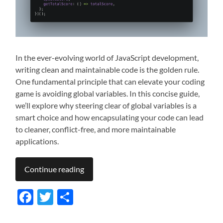
In the ever-evolving world of JavaScript development,
writing clean and maintainable code is the golden rule.
One fundamental principle that can elevate your coding
game is avoiding global variables. In this concise guide,
we’ll explore why steering clear of global variables is a
smart choice and how encapsulating your code can lead
to cleaner, conflict-free, and more maintainable
applications.
Continue reading
Facebook
Twitter
Share