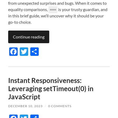
from unexpected surprises and bugs. When it comes to
equality comparisons,
is your trusty guardian, and
===
in this brief guide, we’ll uncover why it should be your
go-to choice.
Continue reading
Facebook
Twitter
Share
Instant Responsiveness:
Leveraging setTimeout(0) in
JavaScript
DECEMBER 10, 2023
/
0 COMMENTS