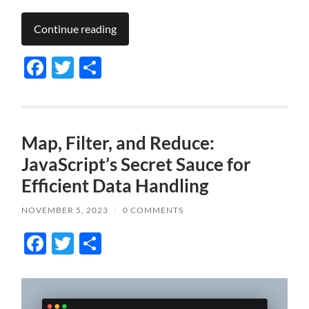
Continue reading
Facebook
Twitter
Share
Map, Filter, and Reduce:
JavaScript’s Secret Sauce for
Efficient Data Handling
NOVEMBER 5, 2023
/
0 COMMENTS
Facebook
Twitter
Share