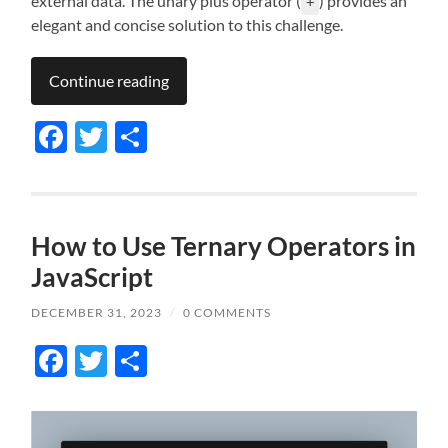
external data. The unary plus operator (
) provides an
+
elegant and concise solution to this challenge.
Continue reading
Facebook
Twitter
Share
How to Use Ternary Operators in
JavaScript
DECEMBER 31, 2023
/
0 COMMENTS
Facebook
Twitter
Share