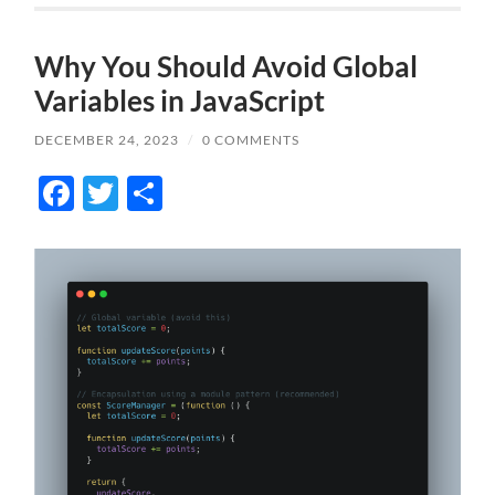
Why You Should Avoid Global
Variables in JavaScript
DECEMBER 24, 2023
/
0 COMMENTS
Facebook
Twitter
Share