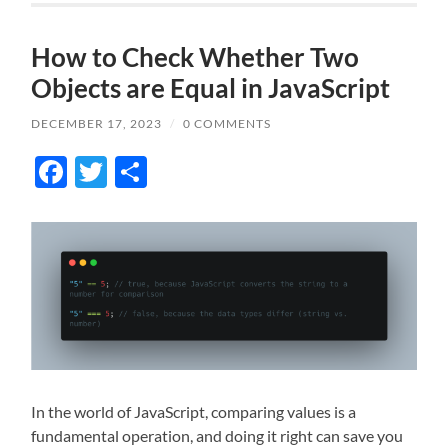
How to Check Whether Two
Objects are Equal in JavaScript
DECEMBER 17, 2023
/
0 COMMENTS
Facebook
Twitter
Share
In the world of JavaScript, comparing values is a
fundamental operation, and doing it right can save you