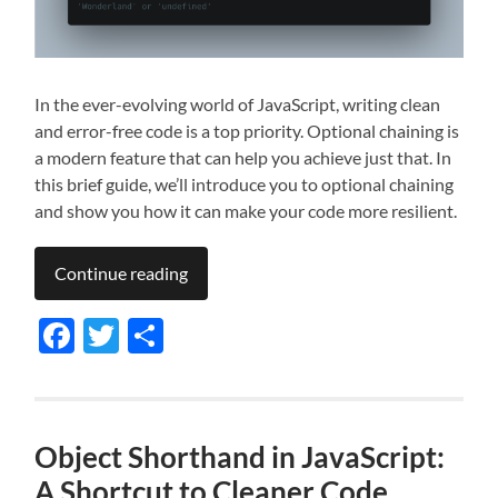
In the ever-evolving world of JavaScript, writing clean
and error-free code is a top priority. Optional chaining is
a modern feature that can help you achieve just that. In
this brief guide, we’ll introduce you to optional chaining
and show you how it can make your code more resilient.
Continue reading
Facebook
Twitter
Share
Object Shorthand in JavaScript:
A Shortcut to Cleaner Code