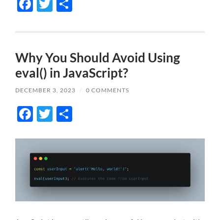
Facebook
Twitter
Share
Why You Should Avoid Using
eval() in JavaScript?
DECEMBER 3, 2023
/
0 COMMENTS
Facebook
Twitter
Share