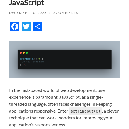
JavaScript
DECEMBER 10, 2023
/
0 COMMENTS
Facebook
Twitter
Share
In the fast-paced world of web development, user
experience is paramount. JavaScript, as a single-
threaded language, often faces challenges in keeping
applications responsive. Enter
, a clever
setTimeout(0)
technique that can work wonders for improving your
application’s responsiveness.