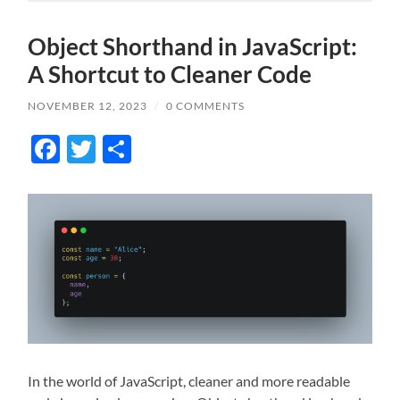
Object Shorthand in JavaScript:
A Shortcut to Cleaner Code
NOVEMBER 12, 2023
/
0 COMMENTS
Facebook
Twitter
Share
In the world of JavaScript, cleaner and more readable