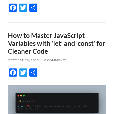
Facebook
Twitter
Share
How to Master JavaScript
Variables with ‘let’ and ‘const’ for
Cleaner Code
OCTOBER 29, 2023
/
0 COMMENTS
Facebook
Twitter
Share