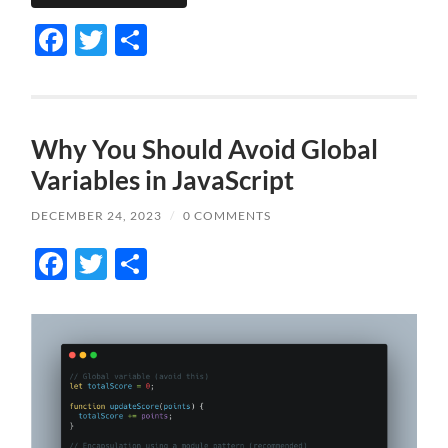
Facebook
Twitter
Share
Why You Should Avoid Global
Variables in JavaScript
DECEMBER 24, 2023
/
0 COMMENTS
Facebook
Twitter
Share