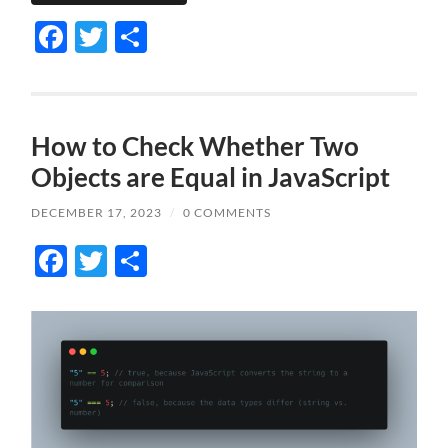
Facebook
Twitter
Share
How to Check Whether Two
Objects are Equal in JavaScript
DECEMBER 17, 2023
/
0 COMMENTS
Facebook
Twitter
Share