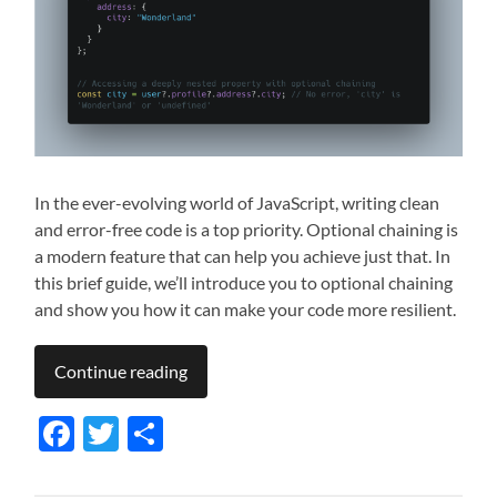
In the ever-evolving world of JavaScript, writing clean
and error-free code is a top priority. Optional chaining is
a modern feature that can help you achieve just that. In
this brief guide, we’ll introduce you to optional chaining
and show you how it can make your code more resilient.
Continue reading
Facebook
Twitter
Share