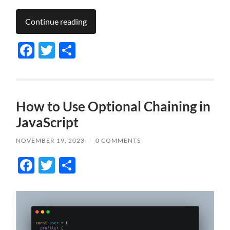
Continue reading
Facebook
Twitter
Share
How to Use Optional Chaining in
JavaScript
NOVEMBER 19, 2023
/
0 COMMENTS
Facebook
Twitter
Share