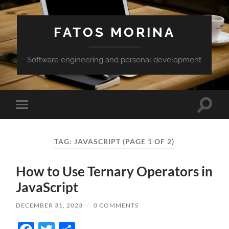
FATOS MORINA
Software engineering and personal development
Toggle
Toggle
search
mobile
field
menu
TAG:
JAVASCRIPT
(PAGE 1 OF 2)
How to Use Ternary Operators in
JavaScript
DECEMBER 31, 2023
/
0 COMMENTS