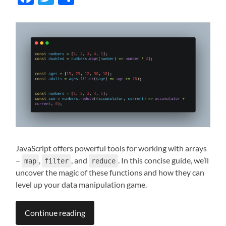
JavaScript offers powerful tools for working with arrays
–
,
, and
. In this concise guide, we’ll
map
filter
reduce
uncover the magic of these functions and how they can
level up your data manipulation game.
Continue reading