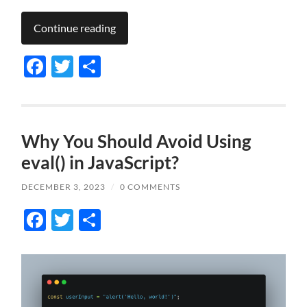
Continue reading
Facebook
Twitter
Share
Why You Should Avoid Using
eval() in JavaScript?
DECEMBER 3, 2023
/
0 COMMENTS
Facebook
Twitter
Share