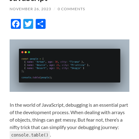
NOVEMBER 26, 2023
/
0 COMMENTS
Facebook
Twitter
Share
In the world of JavaScript, debugging is an essential part
of the development process. When dealing with arrays
of objects, things can get messy. But fear not, there’s a
nifty trick that can simplify your debugging journey:
.
console.table()