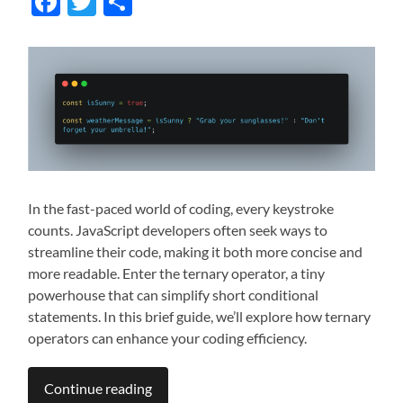
Facebook
Twitter
Share
In the fast-paced world of coding, every keystroke
counts. JavaScript developers often seek ways to
streamline their code, making it both more concise and
more readable. Enter the ternary operator, a tiny
powerhouse that can simplify short conditional
statements. In this brief guide, we’ll explore how ternary
operators can enhance your coding efficiency.
Continue reading