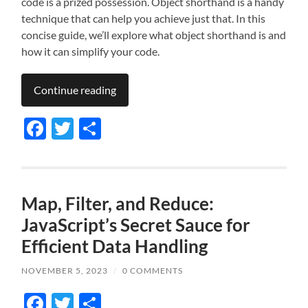
code is a prized possession. Object shorthand is a handy
technique that can help you achieve just that. In this
concise guide, we’ll explore what object shorthand is and
how it can simplify your code.
Continue reading
Facebook
Twitter
Share
Map, Filter, and Reduce:
JavaScript’s Secret Sauce for
Efficient Data Handling
NOVEMBER 5, 2023
/
0 COMMENTS
Facebook
Twitter
Share