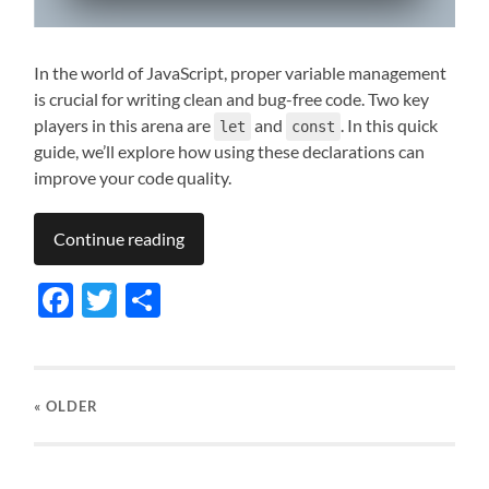
In the world of JavaScript, proper variable management
is crucial for writing clean and bug-free code. Two key
players in this arena are
and
. In this quick
let
const
guide, we’ll explore how using these declarations can
improve your code quality.
Continue reading
Facebook
Twitter
Share
« OLDER