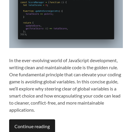
In the ever-evolving world of JavaScript development,
writing clean and maintainable code is the golden rule.
One fundamental principle that can elevate your coding
game is avoiding global variables. In this concise guide,
we’ll explore why steering clear of global variables is a
smart choice and how encapsulating your code can lead
to cleaner, conflict-free, and more maintainable
applications.
Continue reading