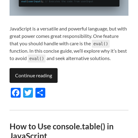
JavaScript is a versatile and powerful language, but with
great power comes great responsibility. One feature
that you should handle with care is the
eval()
function. In this concise guide, we’ll explore why it’s best
to avoid
and seek alternative solutions.
eval()
Continue reading
Facebook
Twitter
Share
How to Use console.table() in
JavaScript