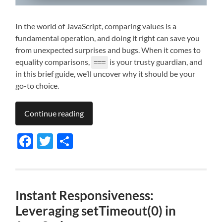
In the world of JavaScript, comparing values is a
fundamental operation, and doing it right can save you
from unexpected surprises and bugs. When it comes to
equality comparisons,
is your trusty guardian, and
===
in this brief guide, we’ll uncover why it should be your
go-to choice.
Continue reading
Facebook
Twitter
Share
Instant Responsiveness:
Leveraging setTimeout(0) in