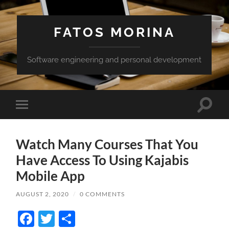
FATOS MORINA
Software engineering and personal development
Toggle
Toggle
search
mobile
field
menu
Watch Many Courses That You
Have Access To Using Kajabis
Mobile App
AUGUST 2, 2020
/
0 COMMENTS
Facebook
Twitter
Share