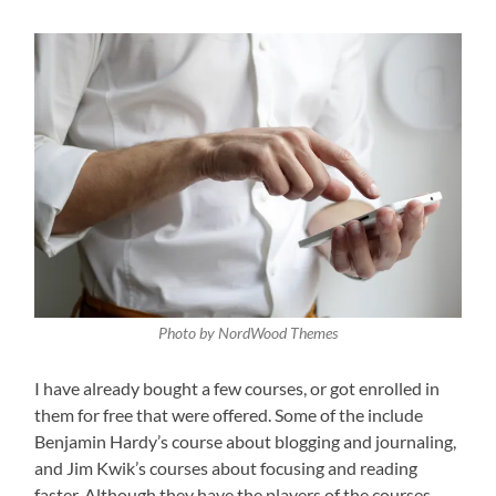
Photo by NordWood Themes
I have already bought a few courses, or got enrolled in
them for free that were offered. Some of the include
Benjamin Hardy’s course about blogging and journaling,
and Jim Kwik’s courses about focusing and reading
faster. Although they have the players of the courses