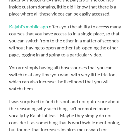
inside custom domains, little did I know that there is a
place where all these videos can be easily accessed.
Kajabi’s mobile app
offers you the ability to access many
courses that you have access to in a single place, so that
you can switch from to the other in a matter of seconds
without having to open another tab, opening the other
page, logging in and going to a particular video.
You are simply having all those courses that you can
switch to at any time you want with very little friction,
which can also increase the likelihood that you will
watch them.
I was surprised to find this out and not quite sure about
the reasoning why such thing isn’t promoted more
vocally by Kajabi at least. Maybe they simply do not
consider it as something that is worthwhile mentioning,
but for me, that increases inspires me to watch or