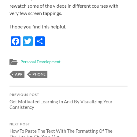
rewatch some of the videos in different courses with
very few screen tappings.
I hope you find this helpful.
Facebook
Twitter
Share
Personal Development
APP
PHONE
PREVIOUS POST
Get Motivated Learning In Anki By Visualizing Your
Consistency
NEXT POST
How To Paste The Text With The Formatting Of The
Destination On Your Mac