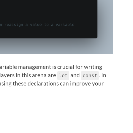
variable management is crucial for writing
ayers in this arena are
and
. In
let
const
 using these declarations can improve your