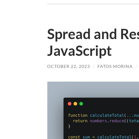
Spread and Res
JavaScript
OCTOBER 22, 2023
/
FATOS MORINA
/