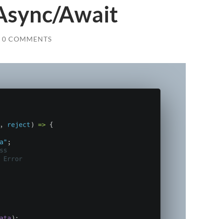
Async/Await
0 COMMENTS