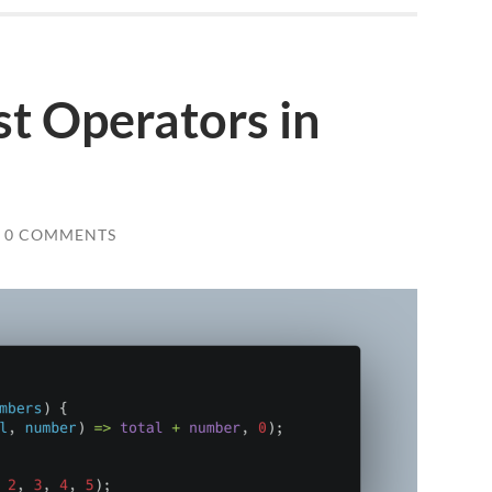
t Operators in
0 COMMENTS