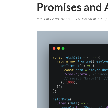
Promises and 
OCTOBER 22, 2023
/
FATOS MORINA
/