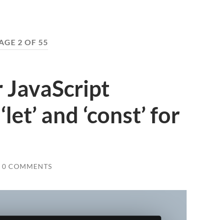
AGE 2 OF 55
 JavaScript
let’ and ‘const’ for
0 COMMENTS