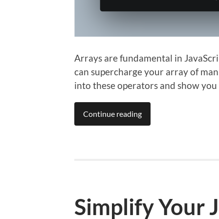
Arrays are fundamental in JavaScri
can supercharge your array of manipu
into these operators and show you 
Continue reading
Simplify Your 