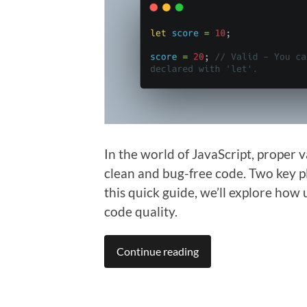
In the world of JavaScript, proper 
clean and bug-free code. Two key pl
this quick guide, we’ll explore how
code quality.
Continue reading