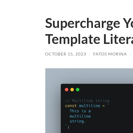
Supercharge Yo
Template Litera
OCTOBER 15, 2023
/
FATOS MORINA
/