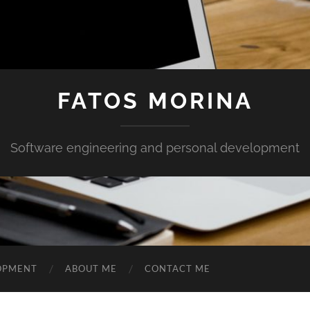
FATOS MORINA
Software engineering and personal development
OPMENT
ABOUT ME
CONTACT ME