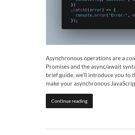
Asynchronous operations are a comm
Promises and the async/await syntax
brief guide, we’ll introduce you to
make your asynchronous JavaScrip
Continue reading