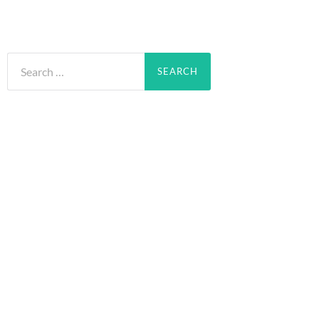
Search
for: