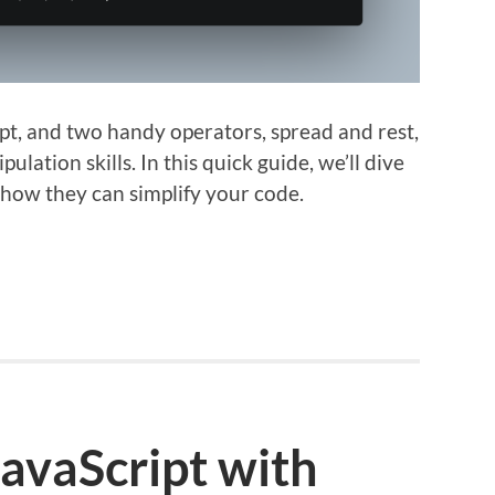
pt, and two handy operators, spread and rest,
lation skills. In this quick guide, we’ll dive
how they can simplify your code.
JavaScript with