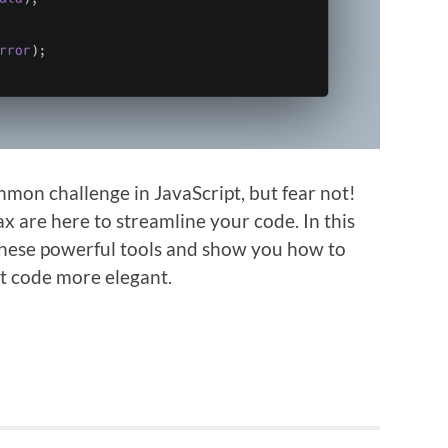
on challenge in JavaScript, but fear not!
 are here to streamline your code. In this
 these powerful tools and show you how to
t code more elegant.