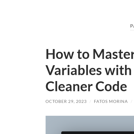
P
How to Master
Variables with ‘
Cleaner Code
OCTOBER 29, 2023
/
FATOS MORINA
/