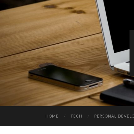
HOME
TECH
PERSONAL DEVEL