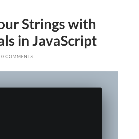
ur Strings with
ls in JavaScript
0 COMMENTS