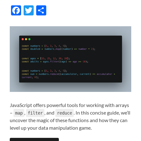
Facebook
Twitter
Share
JavaScript offers powerful tools for working with arrays
–
,
, and
. In this concise guide, we’ll
map
filter
reduce
uncover the magic of these functions and how they can
level up your data manipulation game.