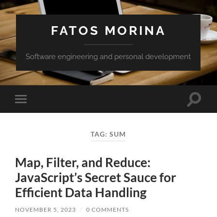
FATOS MORINA
Software engineering and personal development
Toggle
Toggle
search
mobile
field
menu
TAG:
SUM
Map, Filter, and Reduce:
JavaScript’s Secret Sauce for
Efficient Data Handling
NOVEMBER 5, 2023
/
0 COMMENTS