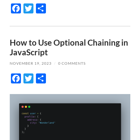
Facebook
Twitter
Share
How to Use Optional Chaining in
JavaScript
NOVEMBER 19, 2023
/
0 COMMENTS
Facebook
Twitter
Share