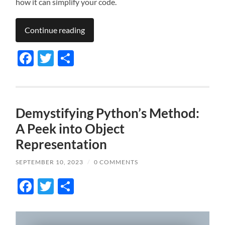
how it can simplify your code.
Continue reading
Facebook
Twitter
Share
Demystifying Python’s Method:
A Peek into Object
Representation
SEPTEMBER 10, 2023
/
0 COMMENTS
Facebook
Twitter
Share