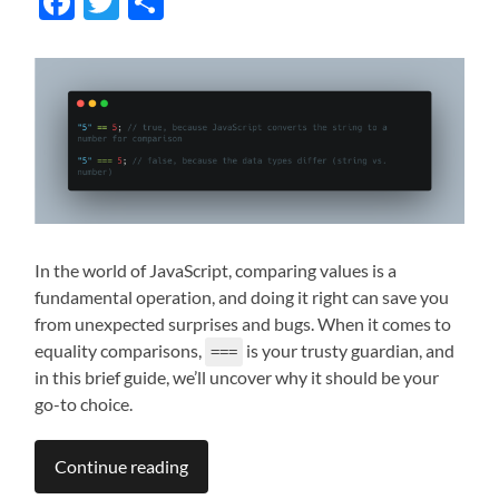
Facebook
Twitter
Share
In the world of JavaScript, comparing values is a
fundamental operation, and doing it right can save you
from unexpected surprises and bugs. When it comes to
equality comparisons,
is your trusty guardian, and
===
in this brief guide, we’ll uncover why it should be your
go-to choice.
Continue reading