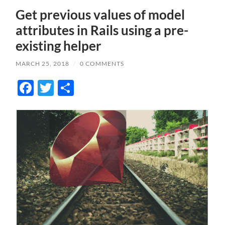
Get previous values of model
attributes in Rails using a pre-
existing helper
MARCH 25, 2018
/
0 COMMENTS
Facebook
Twitter
Share