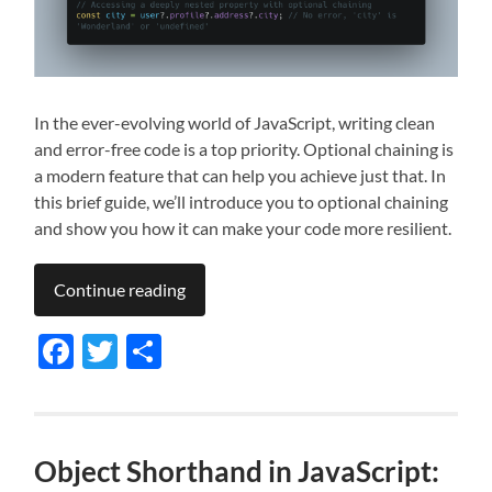
In the ever-evolving world of JavaScript, writing clean
and error-free code is a top priority. Optional chaining is
a modern feature that can help you achieve just that. In
this brief guide, we’ll introduce you to optional chaining
and show you how it can make your code more resilient.
Continue reading
Facebook
Twitter
Share
Object Shorthand in JavaScript: