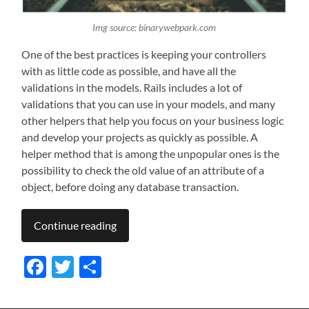
Img source: binarywebpark.com
One of the best practices is keeping your controllers
with as little code as possible, and have all the
validations in the models. Rails includes a lot of
validations that you can use in your models, and many
other helpers that help you focus on your business logic
and develop your projects as quickly as possible. A
helper method that is among the unpopular ones is the
possibility to check the old value of an attribute of a
object, before doing any database transaction.
Continue reading
Facebook
Twitter
Share