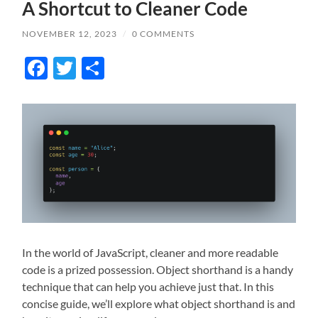
A Shortcut to Cleaner Code
NOVEMBER 12, 2023
/
0 COMMENTS
Facebook
Twitter
Share
In the world of JavaScript, cleaner and more readable
code is a prized possession. Object shorthand is a handy
technique that can help you achieve just that. In this
concise guide, we’ll explore what object shorthand is and