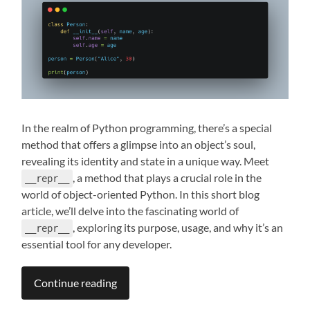
In the realm of Python programming, there’s a special
method that offers a glimpse into an object’s soul,
revealing its identity and state in a unique way. Meet
, a method that plays a crucial role in the
__repr__
world of object-oriented Python. In this short blog
article, we’ll delve into the fascinating world of
, exploring its purpose, usage, and why it’s an
__repr__
essential tool for any developer.
Continue reading