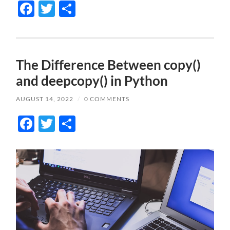
Facebook
Twitter
Share
The Difference Between copy()
and deepcopy() in Python
AUGUST 14, 2022
/
0 COMMENTS
Facebook
Twitter
Share