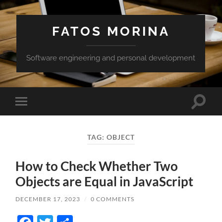
FATOS MORINA
Software engineering and personal development
Toggle
Toggle
search
mobile
field
menu
TAG:
OBJECT
How to Check Whether Two
Objects are Equal in JavaScript
DECEMBER 17, 2023
/
0 COMMENTS