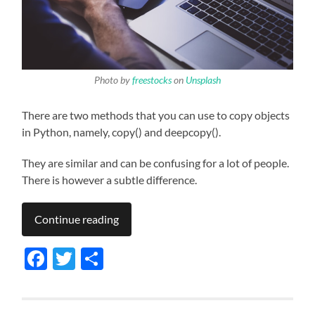
Photo by
freestocks
on
Unsplash
There are two methods that you can use to copy objects
in Python, namely, copy() and deepcopy().
They are similar and can be confusing for a lot of people.
There is however a subtle difference.
Continue reading
Facebook
Twitter
Share