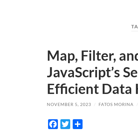
TA
Map, Filter, a
JavaScript’s Se
Efficient Data
NOVEMBER 5, 2023
/
FATOS MORINA
Facebook
Twitter
Share