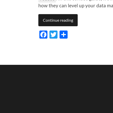
how they can level up your data m
Continue reading
Facebook
Twitter
Share