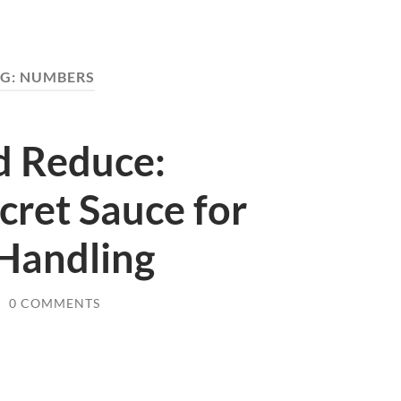
G:
NUMBERS
nd Reduce:
cret Sauce for
 Handling
/
0 COMMENTS