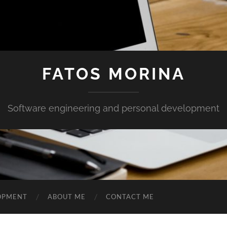
FATOS MORINA
Software engineering and personal development
OPMENT
ABOUT ME
CONTACT ME