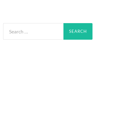
Search
for: