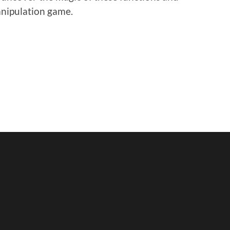
anipulation game.