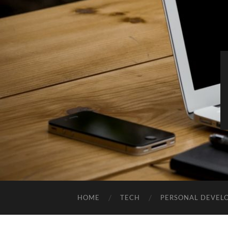
HOME
TECH
PERSONAL DEVEL