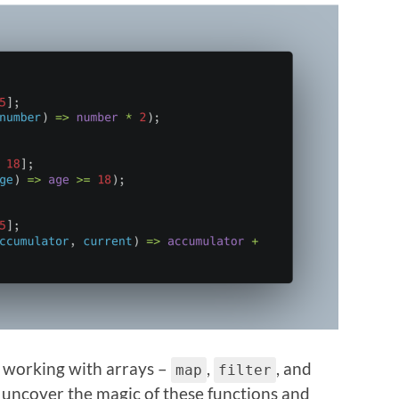
r working with arrays –
,
, and
map
filter
’ll uncover the magic of these functions and