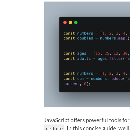
JavaScript offers powerful tools fo
. In this concise guide, we
reduce