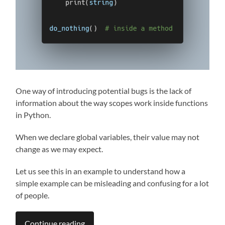
One way of introducing potential bugs is the lack of
information about the way scopes work inside functions
in Python.
When we declare global variables, their value may not
change as we may expect.
Let us see this in an example to understand how a
simple example can be misleading and confusing for a lot
of people.
Continue reading