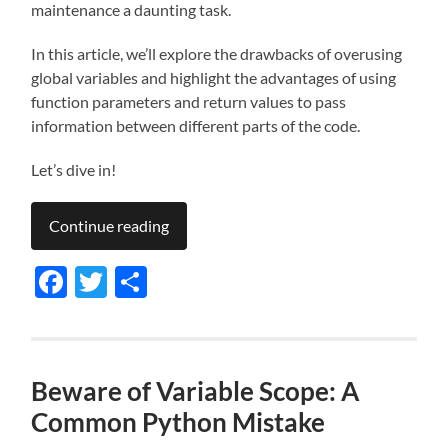
maintenance a daunting task.
In this article, we’ll explore the drawbacks of overusing
global variables and highlight the advantages of using
function parameters and return values to pass
information between different parts of the code.
Let’s dive in!
Continue reading
Facebook
Twitter
Share
Beware of Variable Scope: A
Common Python Mistake