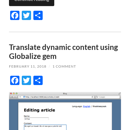
Facebook
Twitter
Share
Translate dynamic content using
Globalize gem
FEBRUARY 11, 2018
/
1 COMMENT
Facebook
Twitter
Share