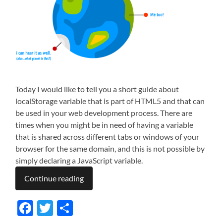
Today I would like to tell you a short guide about
localStorage variable that is part of HTML5 and that can
be used in your web development process. There are
times when you might be in need of having a variable
that is shared across different tabs or windows of your
browser for the same domain, and this is not possible by
simply declaring a JavaScript variable.
Continue reading
Facebook
Twitter
Share