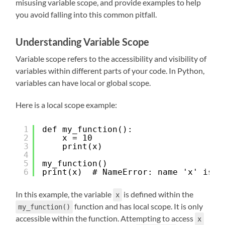
misusing variable scope, and provide examples to help
you avoid falling into this common pitfall.
Understanding Variable Scope
Variable scope refers to the accessibility and visibility of
variables within different parts of your code. In Python,
variables can have local or global scope.
Here is a local scope example:
1
def my_function():
2
x = 10
3
print(x)
4
5
my_function()
6
print(x)  # NameError: name 'x' is n
In this example, the variable
is defined within the
x
function and has local scope. It is only
my_function()
accessible within the function. Attempting to access
x