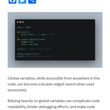
Global variables, while accessible from anywhere in the
code, can become a double-edged sword when used
excessively.
Relying heavily on global variables can complicate code
readability, hinder debugging efforts, and make code