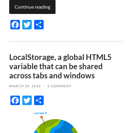
Continue reading
Facebook
Twitter
Share
LocalStorage, a global HTML5
variable that can be shared
across tabs and windows
MARCH 20, 2016
/
1 COMMENT
Facebook
Twitter
Share