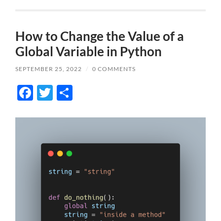
How to Change the Value of a
Global Variable in Python
SEPTEMBER 25, 2022
/
0 COMMENTS
Facebook
Twitter
Share