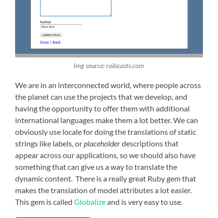
Img source: railscasts.com
We are in an interconnected world, where people across
the planet can use the projects that we develop, and
having the opportunity to offer them with additional
international languages make them a lot better. We can
obviously use locale for doing the translations of static
strings like labels, or
placeholder
descriptions that
appear across our applications, so we should also have
something that can give us a way to translate the
dynamic content. There is a really great Ruby gem that
makes the translation of model attributes a lot easier.
This gem is called
Globalize
and is very easy to use.