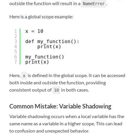
outside the function will result in a
.
NameError
Here is a global scope example:
1
x = 10
2
3
def my_function():
4
print(x)
5
6
my_function()
7
print(x)
Here,
is defined in the global scope. It can be accessed
x
both inside and outside the function, providing
consistent output of
in both cases.
10
Common Mistake: Variable Shadowing
Variable shadowing occurs when a local variable has the
same name as a variable in a higher scope. This can lead
to confusion and unexpected behavior.