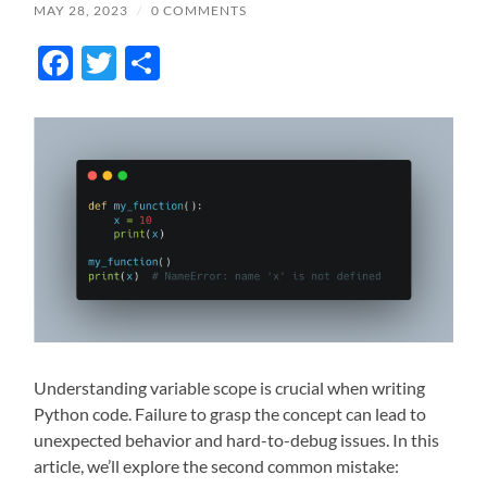
MAY 28, 2023
/
0 COMMENTS
Facebook
Twitter
Share
Understanding variable scope is crucial when writing
Python code. Failure to grasp the concept can lead to
unexpected behavior and hard-to-debug issues. In this
article, we’ll explore the second common mistake: