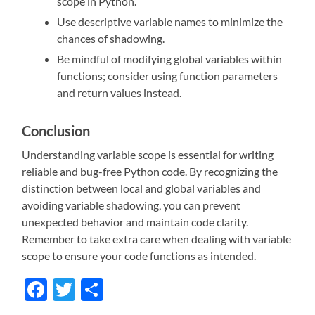
scope in Python.
Use descriptive variable names to minimize the
chances of shadowing.
Be mindful of modifying global variables within
functions; consider using function parameters
and return values instead.
Conclusion
Understanding variable scope is essential for writing
reliable and bug-free Python code. By recognizing the
distinction between local and global variables and
avoiding variable shadowing, you can prevent
unexpected behavior and maintain code clarity.
Remember to take extra care when dealing with variable
scope to ensure your code functions as intended.
Facebook
Twitter
Share