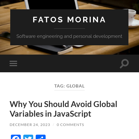
FATOS MORINA
Software engineering and personal development
Toggle
Toggle
search
mobile
field
menu
TAG:
GLOBAL
Why You Should Avoid Global
Variables in JavaScript
DECEMBER 24, 2023
/
0 COMMENTS