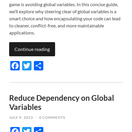
game is avoiding global variables. In this concise guide,
we’ll explore why steering clear of global variables is a
smart choice and how encapsulating your code can lead
to cleaner, conflict-free, and more maintainable
applications.
Continue reading
Facebook
Twitter
Share
Reduce Dependency on Global
Variables
JULY 9, 2023
/
0 COMMENTS
Facebook
Twitter
Share