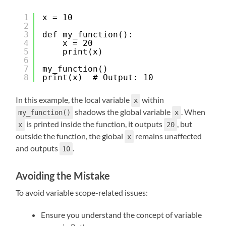
1
x = 10
2
3
def my_function():
4
x = 20
5
print(x)
6
7
my_function()
8
print(x)  # Output: 10
In this example, the local variable
within
x
shadows the global variable
. When
my_function()
x
is printed inside the function, it outputs
, but
x
20
outside the function, the global
remains unaffected
x
and outputs
.
10
Avoiding the Mistake
To avoid variable scope-related issues:
Ensure you understand the concept of variable