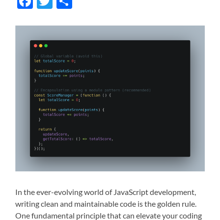
Facebook
Twitter
Share
In the ever-evolving world of JavaScript development,
writing clean and maintainable code is the golden rule.
One fundamental principle that can elevate your coding