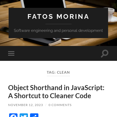
FATOS MORINA
Software engineering and personal development
Toggle
Toggle
search
mobile
field
menu
TAG:
CLEAN
Object Shorthand in JavaScript:
A Shortcut to Cleaner Code
NOVEMBER 12, 2023
/
0 COMMENTS