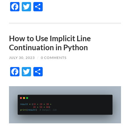
Facebook
Twitter
Share
How to Use Implicit Line
Continuation in Python
JULY 30, 2023
/
0 COMMENTS
Facebook
Twitter
Share