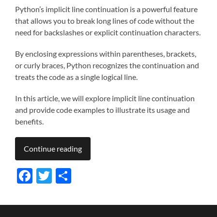
Python’s implicit line continuation is a powerful feature
that allows you to break long lines of code without the
need for backslashes or explicit continuation characters.
By enclosing expressions within parentheses, brackets,
or curly braces, Python recognizes the continuation and
treats the code as a single logical line.
In this article, we will explore implicit line continuation
and provide code examples to illustrate its usage and
benefits.
Continue reading
Facebook
Twitter
Share