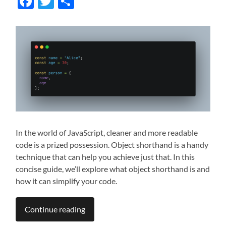
Facebook
Twitter
Share
In the world of JavaScript, cleaner and more readable
code is a prized possession. Object shorthand is a handy
technique that can help you achieve just that. In this
concise guide, we’ll explore what object shorthand is and
how it can simplify your code.
Continue reading